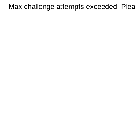
Max challenge attempts exceeded. Pleas