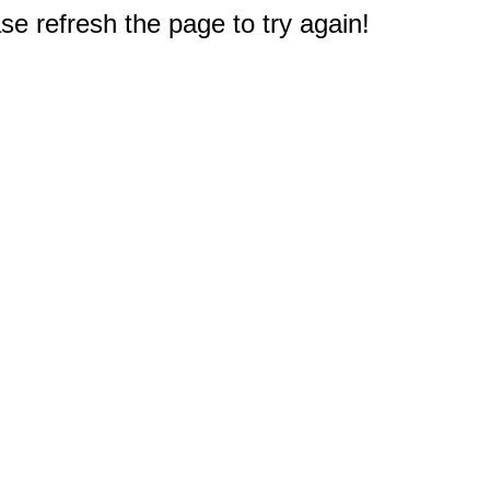
e refresh the page to try again!