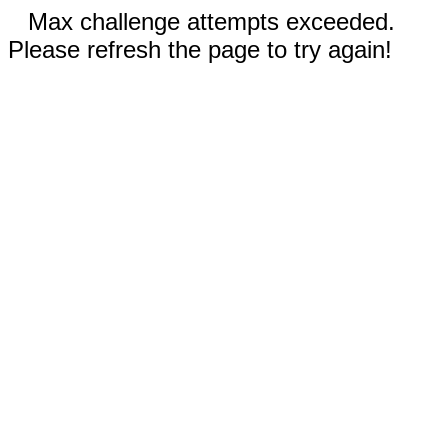
Max challenge attempts exceeded.
Please refresh the page to try again!