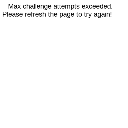
Max challenge attempts exceeded.
Please refresh the page to try again!