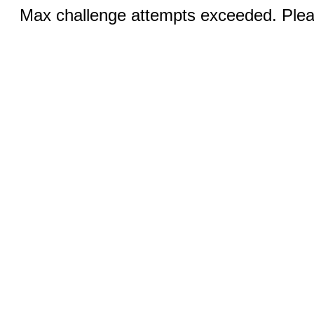
Max challenge attempts exceeded. Pleas