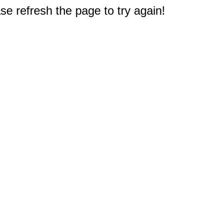
e refresh the page to try again!