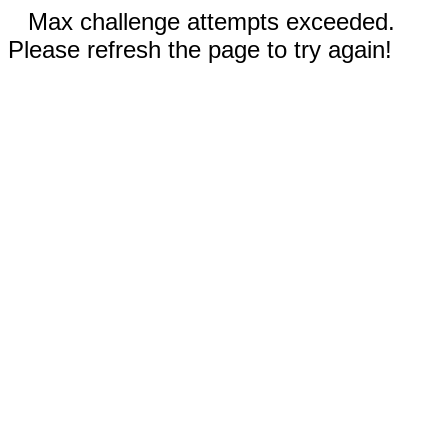
Max challenge attempts exceeded.
Please refresh the page to try again!