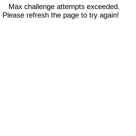
Max challenge attempts exceeded.
Please refresh the page to try again!